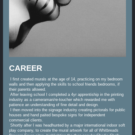
CAREER
I first created murals at the age of 14, practicing on my bedroom
walls and then applying the skills to school friends bedrooms, if
their parents allowed.
After leaving school I completed a 4yr apprentiship in the printing
industry as a cameraman/re-toucher which rewarded me with
patience an understanding of fine detail and design.
I then moved into the signage industry creating pictorals for public
houses and hand paited bespoke signs for independent
commercial clients.
Shortly after I was headhunted by a major international indoor soft
play company, to create the mural artwork for all of Whitbreads