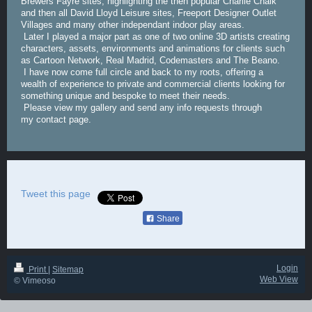
Brewers Fayre sites, highlighting the then popular Charlie Chalk
and then all David Lloyd Leisure sites, Freeport Designer Outlet
Villages and many other independant indoor play areas.
Later I played a major part as one of two online 3D artists creating
characters, assets, environments and animations for clients such
as Cartoon Network, Real Madrid, Codemasters and The Beano.
I have now come full circle and back to my roots, offering a
wealth of experience to private and commercial clients looking for
something unique and bespoke to meet their needs.
Please view my gallery and send any info requests through
my contact page.
Tweet this page
Share
Login
Print
|
Sitemap
Web View
© Vimeoso